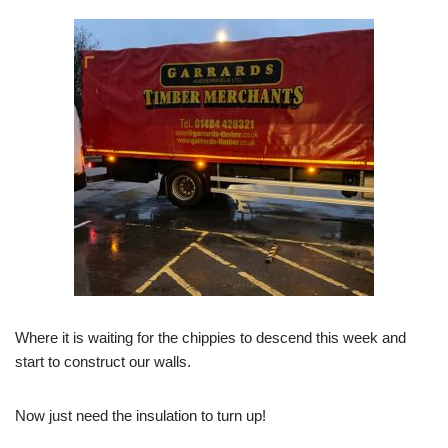
Where it is waiting for the chippies to descend this week and
start to construct our walls.
Now just need the insulation to turn up!