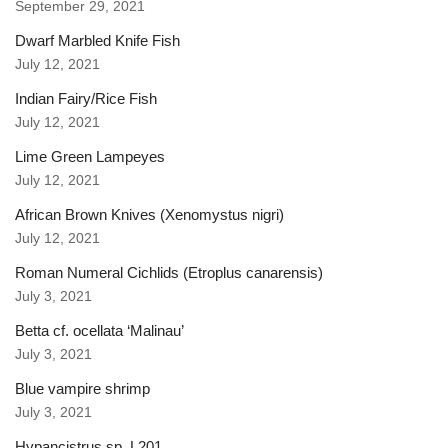
September 29, 2021
Dwarf Marbled Knife Fish
July 12, 2021
Indian Fairy/Rice Fish
July 12, 2021
Lime Green Lampeyes
July 12, 2021
African Brown Knives (Xenomystus nigri)
July 12, 2021
Roman Numeral Cichlids (Etroplus canarensis)
July 3, 2021
Betta cf. ocellata ‘Malinau’
July 3, 2021
Blue vampire shrimp
July 3, 2021
Hypancistrus sp. L201