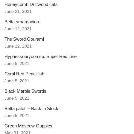
Honeycomb Driftwood cats
June 21, 2021
Betta smargadina
June 12, 2021
The Sword Gourami
June 12, 2021
Hyphessobrycon sp. Super Red Line
June 5, 2021
Coral Red Pencilfish
June 5, 2021
Black Marble Swords
June 5, 2021
Betta patoti – Back in Stock
June 5, 2021
Green Moscow Guppies
May 31, 2021