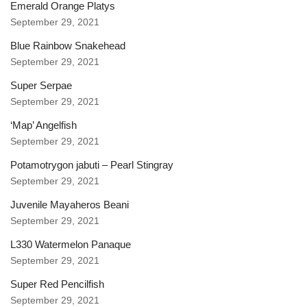
Emerald Orange Platys
September 29, 2021
Blue Rainbow Snakehead
September 29, 2021
Super Serpae
September 29, 2021
‘Map’ Angelfish
September 29, 2021
Potamotrygon jabuti – Pearl Stingray
September 29, 2021
Juvenile Mayaheros Beani
September 29, 2021
L330 Watermelon Panaque
September 29, 2021
Super Red Pencilfish
September 29, 2021