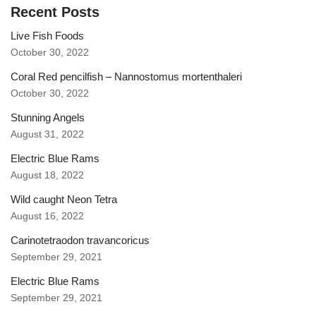
Recent Posts
Live Fish Foods
October 30, 2022
Coral Red pencilfish – Nannostomus mortenthaleri
October 30, 2022
Stunning Angels
August 31, 2022
Electric Blue Rams
August 18, 2022
Wild caught Neon Tetra
August 16, 2022
Carinotetraodon travancoricus
September 29, 2021
Electric Blue Rams
September 29, 2021