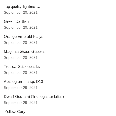
Top quality fighters….
September 29, 2021
Green Dartfish
September 29, 2021
Orange Emerald Platys
September 29, 2021
Magenta Grass Guppies
September 29, 2021
Tropical Sticklebacks
September 29, 2021
Apistogramma sp. D10
September 29, 2021
Dwarf Gourami (Trichogaster lalius)
September 29, 2021
‘Yellow’ Cory