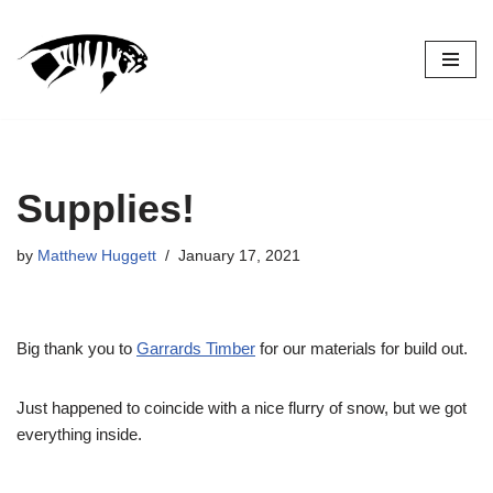
Skip
to
content
Supplies!
by
Matthew Huggett
January 17, 2021
Big thank you to
Garrards Timber
for our materials for build out.
Just happened to coincide with a nice flurry of snow, but we got
everything inside.