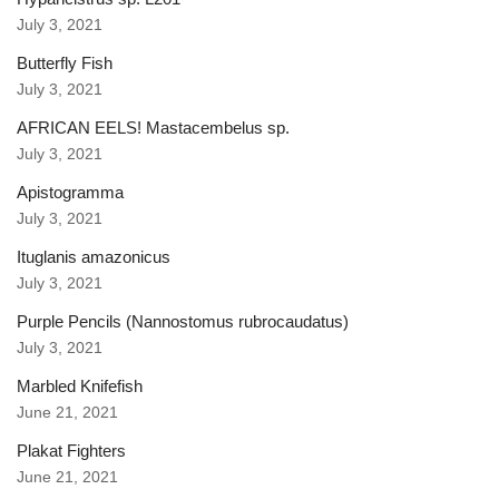
July 3, 2021
Butterfly Fish
July 3, 2021
AFRICAN EELS! Mastacembelus sp.
July 3, 2021
Apistogramma
July 3, 2021
Ituglanis amazonicus
July 3, 2021
Purple Pencils (Nannostomus rubrocaudatus)
July 3, 2021
Marbled Knifefish
June 21, 2021
Plakat Fighters
June 21, 2021