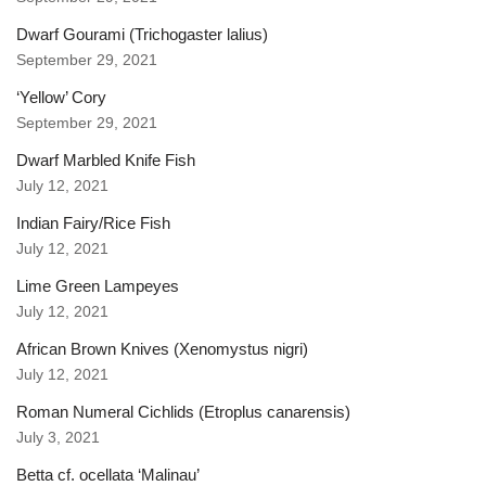
Dwarf Gourami (Trichogaster lalius)
September 29, 2021
‘Yellow’ Cory
September 29, 2021
Dwarf Marbled Knife Fish
July 12, 2021
Indian Fairy/Rice Fish
July 12, 2021
Lime Green Lampeyes
July 12, 2021
African Brown Knives (Xenomystus nigri)
July 12, 2021
Roman Numeral Cichlids (Etroplus canarensis)
July 3, 2021
Betta cf. ocellata ‘Malinau’