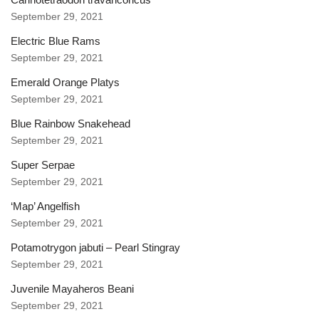
September 29, 2021
Electric Blue Rams
September 29, 2021
Emerald Orange Platys
September 29, 2021
Blue Rainbow Snakehead
September 29, 2021
Super Serpae
September 29, 2021
‘Map’ Angelfish
September 29, 2021
Potamotrygon jabuti – Pearl Stingray
September 29, 2021
Juvenile Mayaheros Beani
September 29, 2021