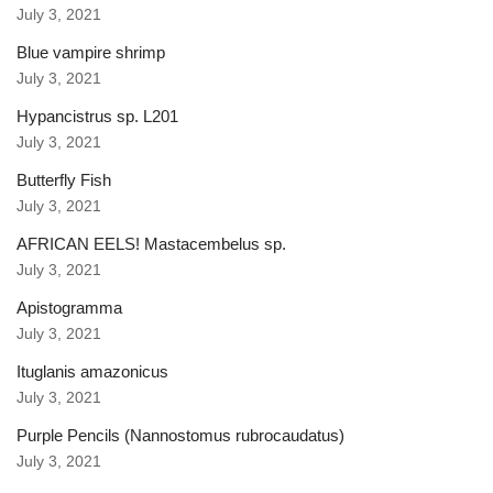
July 3, 2021
Blue vampire shrimp
July 3, 2021
Hypancistrus sp. L201
July 3, 2021
Butterfly Fish
July 3, 2021
AFRICAN EELS! Mastacembelus sp.
July 3, 2021
Apistogramma
July 3, 2021
Ituglanis amazonicus
July 3, 2021
Purple Pencils (Nannostomus rubrocaudatus)
July 3, 2021