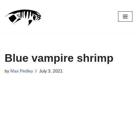
Skip
to
content
Blue vampire shrimp
by
Max Pedley
July 3, 2021