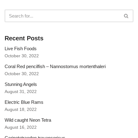
Recent Posts
Live Fish Foods
October 30, 2022
Coral Red pencilfish – Nannostomus mortenthaleri
October 30, 2022
Stunning Angels
August 31, 2022
Electric Blue Rams
August 18, 2022
Wild caught Neon Tetra
August 16, 2022
Carinotetraodon travancoricus