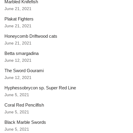
Marbled Knifefish
June 21, 2021
Plakat Fighters
June 21, 2021
Honeycomb Driftwood cats
June 21, 2021
Betta smargadina
June 12, 2021
The Sword Gourami
June 12, 2021
Hyphessobrycon sp. Super Red Line
June 5, 2021
Coral Red Pencilfish
June 5, 2021
Black Marble Swords
June 5, 2021