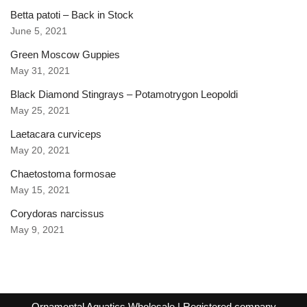
Betta patoti – Back in Stock
June 5, 2021
Green Moscow Guppies
May 31, 2021
Black Diamond Stingrays – Potamotrygon Leopoldi
May 25, 2021
Laetacara curviceps
May 20, 2021
Chaetostoma formosae
May 15, 2021
Corydoras narcissus
May 9, 2021
Ornamental Aquatics Wholesale
| Registered company