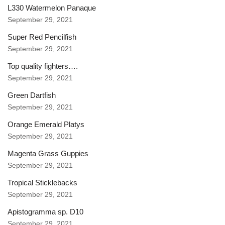
L330 Watermelon Panaque
September 29, 2021
Super Red Pencilfish
September 29, 2021
Top quality fighters….
September 29, 2021
Green Dartfish
September 29, 2021
Orange Emerald Platys
September 29, 2021
Magenta Grass Guppies
September 29, 2021
Tropical Sticklebacks
September 29, 2021
Apistogramma sp. D10
September 29, 2021