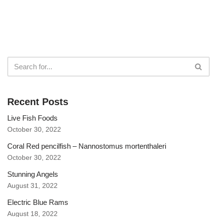
Recent Posts
Live Fish Foods
October 30, 2022
Coral Red pencilfish – Nannostomus mortenthaleri
October 30, 2022
Stunning Angels
August 31, 2022
Electric Blue Rams
August 18, 2022