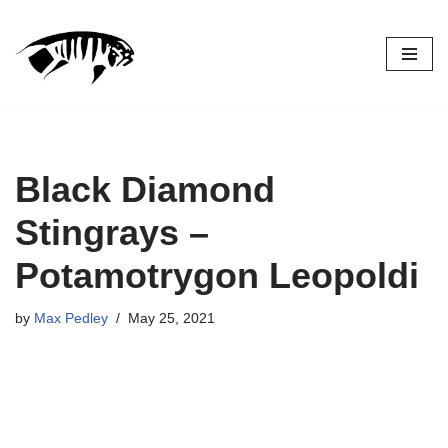
Skip
to
content
Black Diamond
Stingrays –
Potamotrygon Leopoldi
by
Max Pedley
May 25, 2021