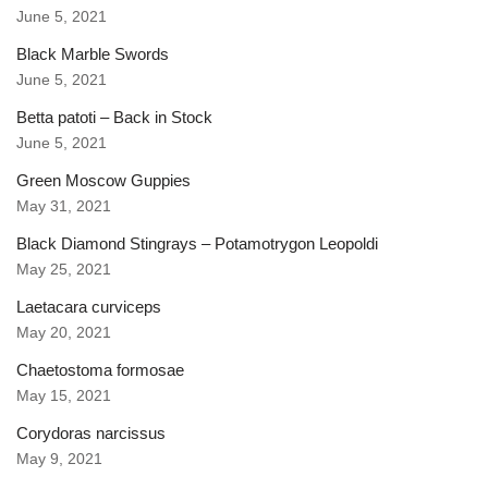
June 5, 2021
Black Marble Swords
June 5, 2021
Betta patoti – Back in Stock
June 5, 2021
Green Moscow Guppies
May 31, 2021
Black Diamond Stingrays – Potamotrygon Leopoldi
May 25, 2021
Laetacara curviceps
May 20, 2021
Chaetostoma formosae
May 15, 2021
Corydoras narcissus
May 9, 2021