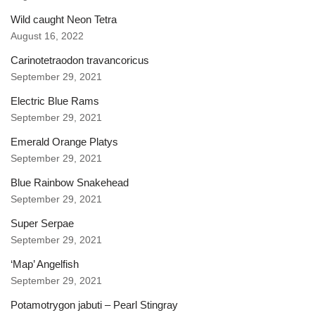
Wild caught Neon Tetra
August 16, 2022
Carinotetraodon travancoricus
September 29, 2021
Electric Blue Rams
September 29, 2021
Emerald Orange Platys
September 29, 2021
Blue Rainbow Snakehead
September 29, 2021
Super Serpae
September 29, 2021
‘Map’ Angelfish
September 29, 2021
Potamotrygon jabuti – Pearl Stingray