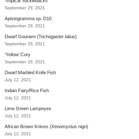
Tropical Sticklebacks
September 29, 2021
Apistogramma sp. D10
September 29, 2021
Dwarf Gourami (Trichogaster lalius)
September 29, 2021
‘Yellow’ Cory
September 29, 2021
Dwarf Marbled Knife Fish
July 12, 2021
Indian Fairy/Rice Fish
July 12, 2021
Lime Green Lampeyes
July 12, 2021
African Brown Knives (Xenomystus nigri)
July 12, 2021