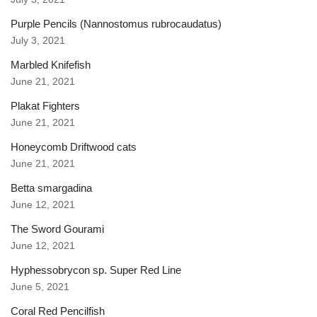
Purple Pencils (Nannostomus rubrocaudatus)
July 3, 2021
Marbled Knifefish
June 21, 2021
Plakat Fighters
June 21, 2021
Honeycomb Driftwood cats
June 21, 2021
Betta smargadina
June 12, 2021
The Sword Gourami
June 12, 2021
Hyphessobrycon sp. Super Red Line
June 5, 2021
Coral Red Pencilfish