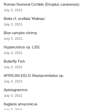
Roman Numeral Cichlids (Etroplus canarensis)
July 3, 2021
Betta cf. ocellata ‘Malinau’
July 3, 2021
Blue vampire shrimp
July 3, 2021
Hypancistrus sp. L201
July 3, 2021
Butterfly Fish
July 3, 2021
AFRICAN EELS! Mastacembelus sp.
July 3, 2021
Apistogramma
July 3, 2021
Ituglanis amazonicus
July 3, 2021