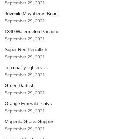
September 29, 2021
Juvenile Mayaheros Beani
September 29, 2021
L330 Watermelon Panaque
September 29, 2021
Super Red Pencilfish
September 29, 2021
Top quality fighters….
September 29, 2021
Green Dartfish
September 29, 2021
Orange Emerald Platys
September 29, 2021
Magenta Grass Guppies
September 29, 2021