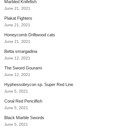
Marbled Knifefish
June 21, 2021
Plakat Fighters
June 21, 2021
Honeycomb Driftwood cats
June 21, 2021
Betta smargadina
June 12, 2021
The Sword Gourami
June 12, 2021
Hyphessobrycon sp. Super Red Line
June 5, 2021
Coral Red Pencilfish
June 5, 2021
Black Marble Swords
June 5, 2021