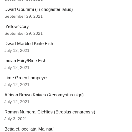
Dwarf Gourami (Trichogaster lalius)
September 29, 2021
‘Yellow’ Cory
September 29, 2021
Dwarf Marbled Knife Fish
July 12, 2021
Indian Fairy/Rice Fish
July 12, 2021
Lime Green Lampeyes
July 12, 2021
African Brown Knives (Xenomystus nigri)
July 12, 2021
Roman Numeral Cichlids (Etroplus canarensis)
July 3, 2021
Betta cf. ocellata ‘Malinau’