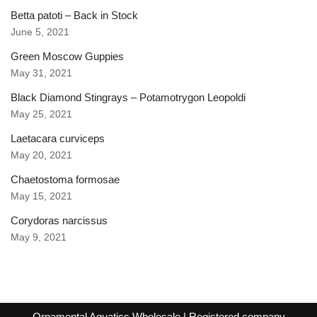
Betta patoti – Back in Stock
June 5, 2021
Green Moscow Guppies
May 31, 2021
Black Diamond Stingrays – Potamotrygon Leopoldi
May 25, 2021
Laetacara curviceps
May 20, 2021
Chaetostoma formosae
May 15, 2021
Corydoras narcissus
May 9, 2021
Ornamental Aquatics Wholesale
| Registered company