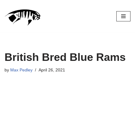
Skip
to
content
British Bred Blue Rams
by
Max Pedley
April 26, 2021