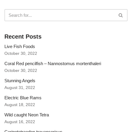
Recent Posts
Live Fish Foods
October 30, 2022
Coral Red pencilfish – Nannostomus mortenthaleri
October 30, 2022
Stunning Angels
August 31, 2022
Electric Blue Rams
August 18, 2022
Wild caught Neon Tetra
August 16, 2022
Carinotetraodon travancoricus