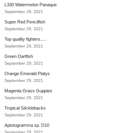
L330 Watermelon Panaque
September 29, 2021
Super Red Pencilfish
September 29, 2021
Top quality fighters….
September 29, 2021
Green Dartfish
September 29, 2021
Orange Emerald Platys
September 29, 2021
Magenta Grass Guppies
September 29, 2021
Tropical Sticklebacks
September 29, 2021
Apistogramma sp. D10
September 29, 2021