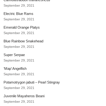
September 29, 2021
Electric Blue Rams
September 29, 2021
Emerald Orange Platys
September 29, 2021
Blue Rainbow Snakehead
September 29, 2021
Super Serpae
September 29, 2021
‘Map’ Angelfish
September 29, 2021
Potamotrygon jabuti – Pearl Stingray
September 29, 2021
Juvenile Mayaheros Beani
September 29, 2021