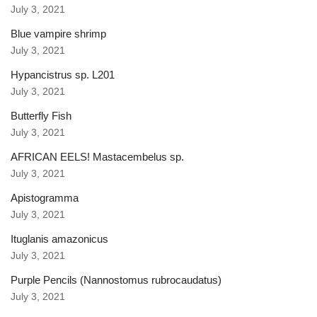
July 3, 2021
Blue vampire shrimp
July 3, 2021
Hypancistrus sp. L201
July 3, 2021
Butterfly Fish
July 3, 2021
AFRICAN EELS! Mastacembelus sp.
July 3, 2021
Apistogramma
July 3, 2021
Ituglanis amazonicus
July 3, 2021
Purple Pencils (Nannostomus rubrocaudatus)
July 3, 2021